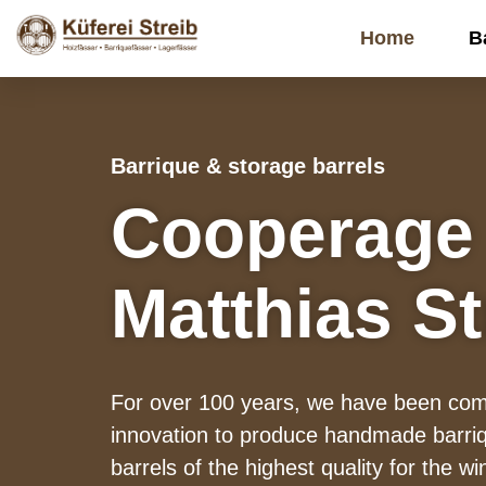
Home
B
Barrique & storage barrels
Cooperage
Matthias St
For over 100 years, we have been comb
innovation to produce handmade barriq
barrels of the highest quality for the wi