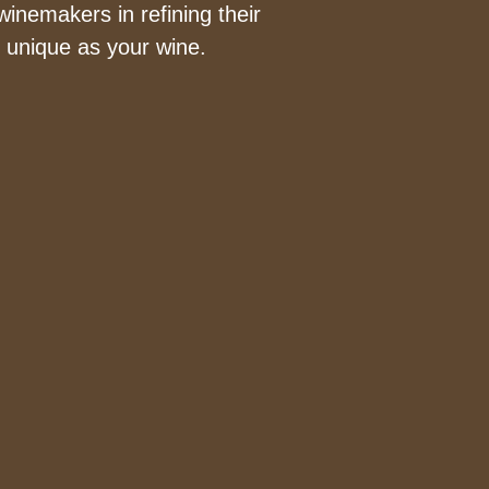
inemakers in refining their
s unique as your wine.