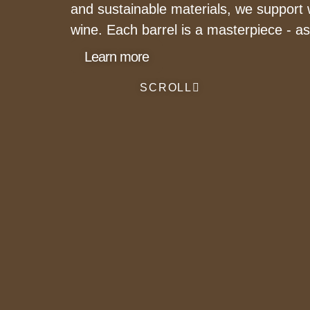
and sustainable materials, we support w
wine. Each barrel is a masterpiece - a
Learn more
SCROLL