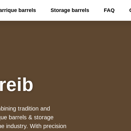
arrique barrels
Storage barrels
FAQ
reib
ining tradition and
ue barrels & storage
ne industry. With precision