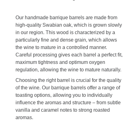
Our handmade barrique barrels are made from
high-quality Swabian oak, which is grown slowly
in our region. This wood is characterized by a
particularly fine and dense grain, which allows
the wine to mature in a controlled manner.
Careful processing gives each barrel a perfect fit,
maximum tightness and optimum oxygen
regulation, allowing the wine to mature naturally.
Choosing the right barrel is crucial for the quality
of the wine. Our barrique barrels offer a range of
toasting options, allowing you to individually
influence the aromas and structure – from subtle
vanilla and caramel notes to strong roasted
aromas.