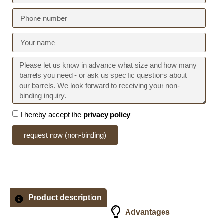
I hereby accept the
privacy policy
request now (non-binding)
Product description
Advantages