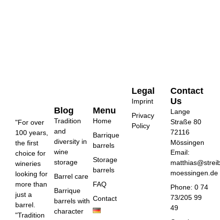
Legal
Contact
Us
Imprint
Blog
Menu
Lange
Privacy
Tradition
Home
Straße 80
"For over
Policy
and
72116
100 years,
Barrique
diversity in
Mössingen
the first
barrels
wine
Email:
choice for
Storage
storage
matthias@strei
wineries
barrels
moessingen.de
looking for
Barrel care
more than
FAQ
Phone: 0 74
Barrique
just a
73/205 99
Contact
barrels with
barrel.
49
character
"Tradition