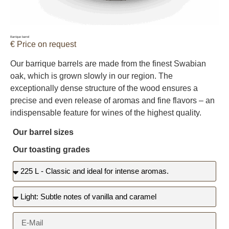
Barrique barrel
€ Price on request
Our barrique barrels are made from the finest Swabian
oak, which is grown slowly in our region. The
exceptionally dense structure of the wood ensures a
precise and even release of aromas and fine flavors – an
indispensable feature for wines of the highest quality.
Our barrel sizes
Our toasting grades