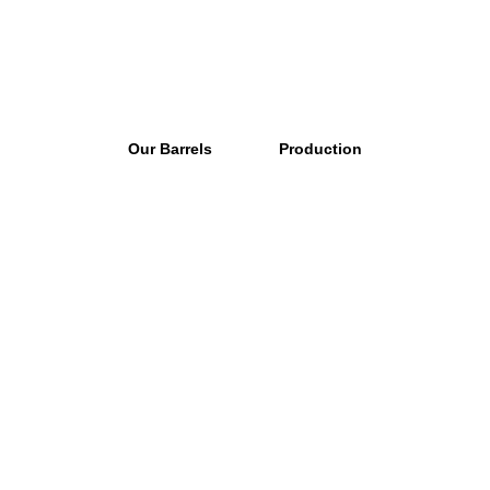
Our Barrels
Production